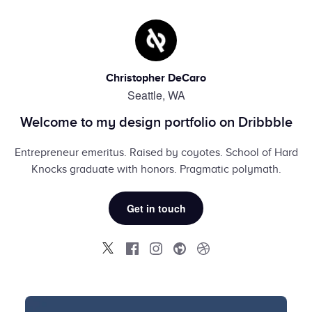
Christopher DeCaro
Seattle, WA
Welcome to my design portfolio on Dribbble
Entrepreneur emeritus. Raised by coyotes. School of Hard
Knocks graduate with honors. Pragmatic polymath.
Get in touch